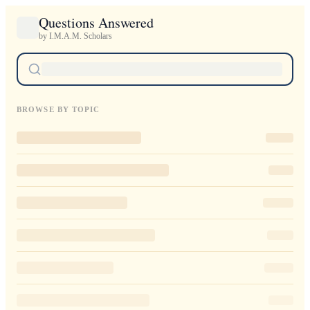
Questions Answered
by I.M.A.M. Scholars
BROWSE BY TOPIC