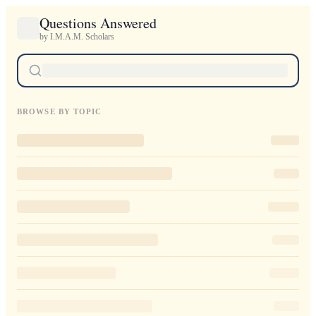
Questions Answered
by I.M.A.M. Scholars
BROWSE BY TOPIC