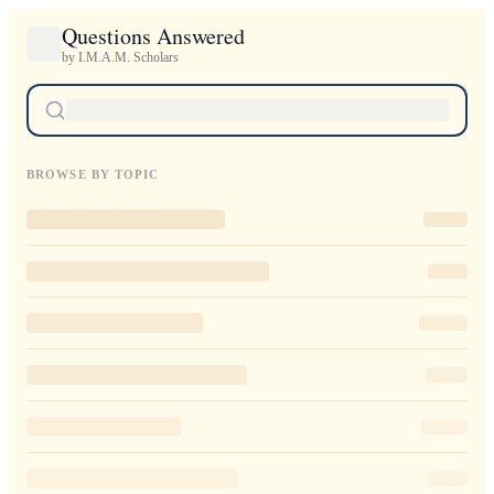
Questions Answered
by I.M.A.M. Scholars
BROWSE BY TOPIC