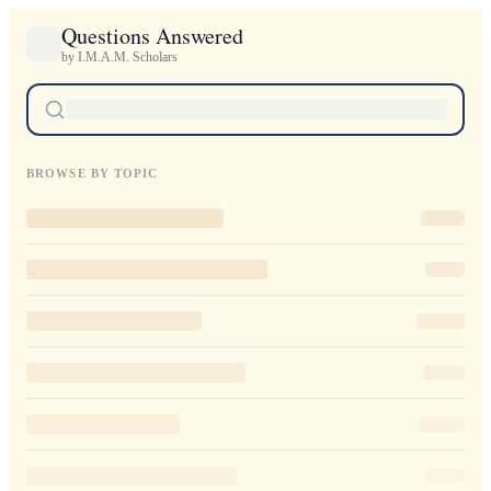
Questions Answered
by I.M.A.M. Scholars
BROWSE BY TOPIC