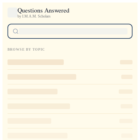
Questions Answered
by I.M.A.M. Scholars
BROWSE BY TOPIC