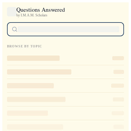
Questions Answered
by I.M.A.M. Scholars
BROWSE BY TOPIC