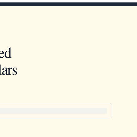
ed
ars