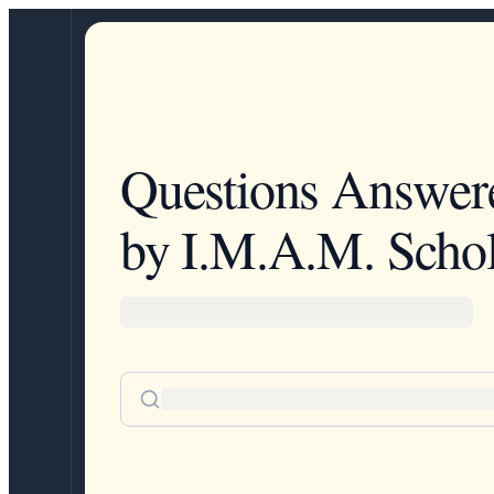
Questions Answer
by I.M.A.M. Schol