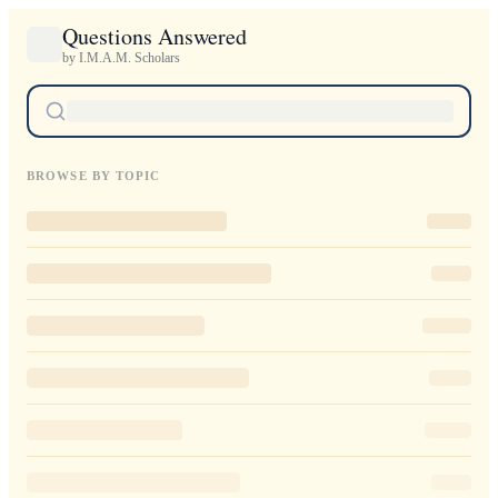
Questions Answered
by I.M.A.M. Scholars
BROWSE BY TOPIC