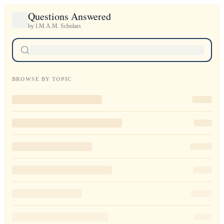
Questions Answered
by I.M.A.M. Scholars
BROWSE BY TOPIC