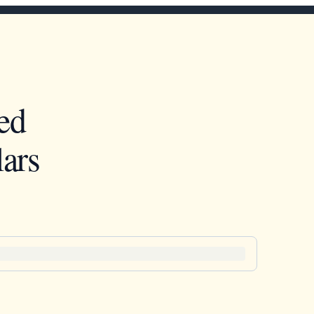
ed
ars