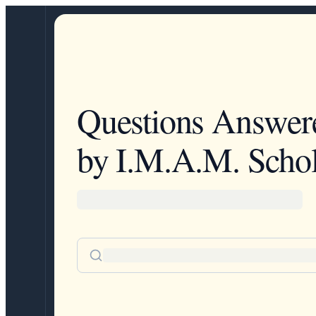
Questions Answer
by I.M.A.M. Schol