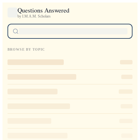
Questions Answered
by I.M.A.M. Scholars
BROWSE BY TOPIC