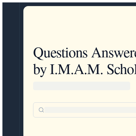
Questions Answer
by I.M.A.M. Schol