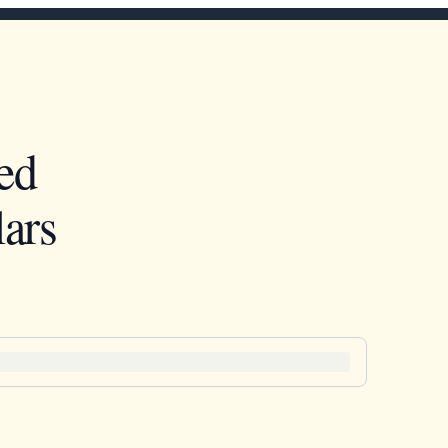
ed
ars