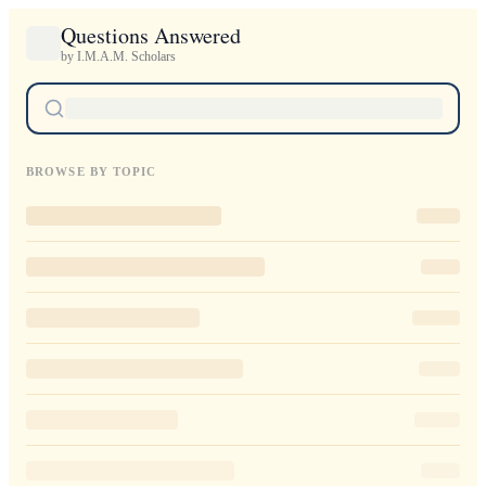
Questions Answered
by I.M.A.M. Scholars
BROWSE BY TOPIC