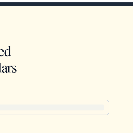
ed
ars