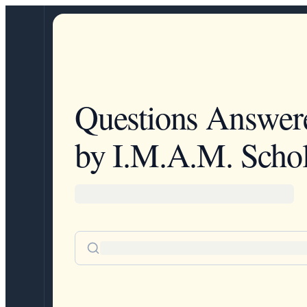
Questions Answer
by I.M.A.M. Schol