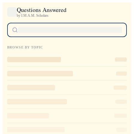
Questions Answered
by I.M.A.M. Scholars
BROWSE BY TOPIC