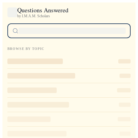
Questions Answered
by I.M.A.M. Scholars
BROWSE BY TOPIC