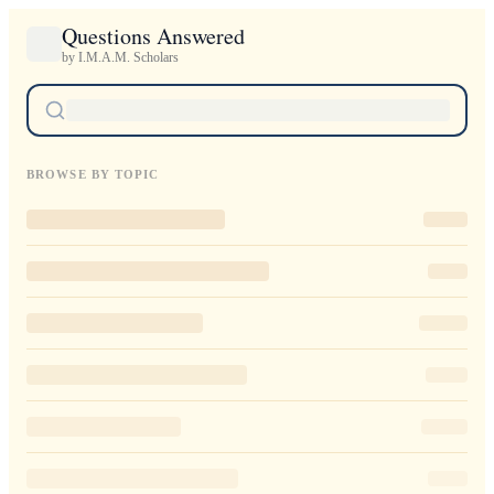
Questions Answered
by I.M.A.M. Scholars
BROWSE BY TOPIC