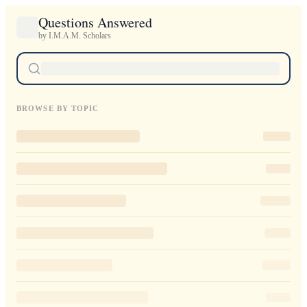
Questions Answered
by I.M.A.M. Scholars
BROWSE BY TOPIC