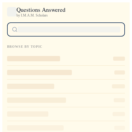
Questions Answered
by I.M.A.M. Scholars
BROWSE BY TOPIC