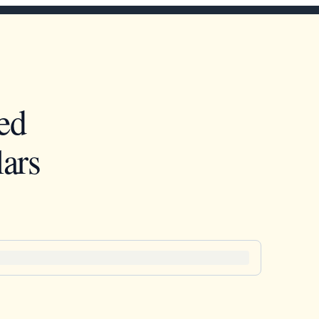
ed
ars