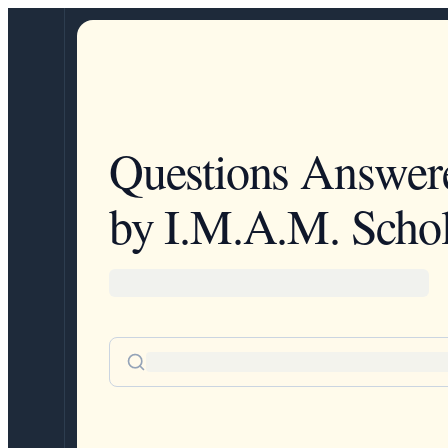
Questions Answer
by I.M.A.M. Schol