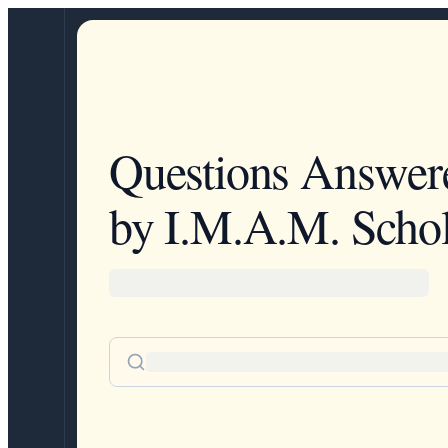
Questions Answer
by I.M.A.M. Schol