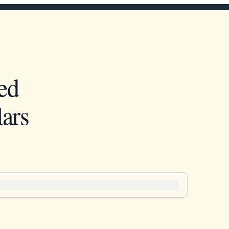
ed
ars