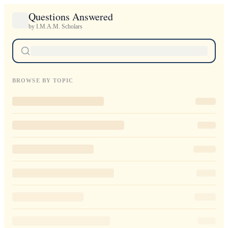
Questions Answered
by I.M.A.M. Scholars
BROWSE BY TOPIC