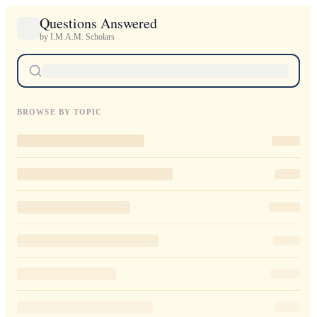
Questions Answered
by I.M.A.M. Scholars
BROWSE BY TOPIC