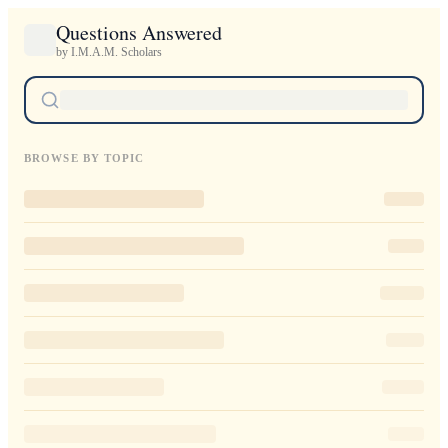
Questions Answered
by I.M.A.M. Scholars
BROWSE BY TOPIC