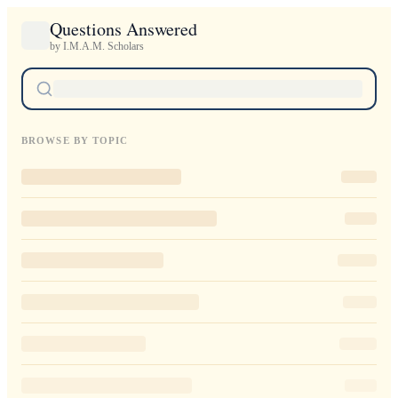
Questions Answered
by I.M.A.M. Scholars
BROWSE BY TOPIC