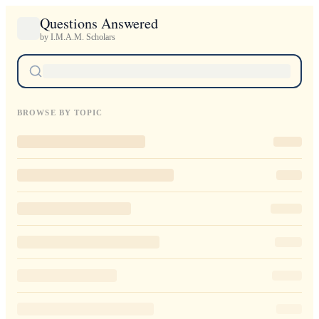
Questions Answered
by I.M.A.M. Scholars
BROWSE BY TOPIC