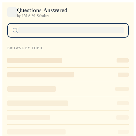
Questions Answered
by I.M.A.M. Scholars
BROWSE BY TOPIC