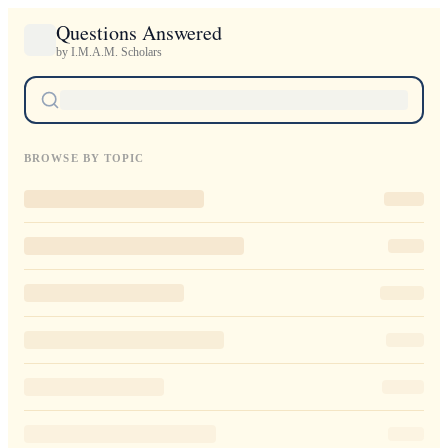
Questions Answered
by I.M.A.M. Scholars
BROWSE BY TOPIC