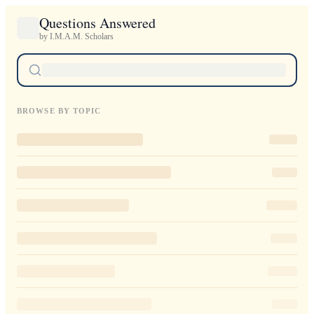
Questions Answered
by I.M.A.M. Scholars
BROWSE BY TOPIC