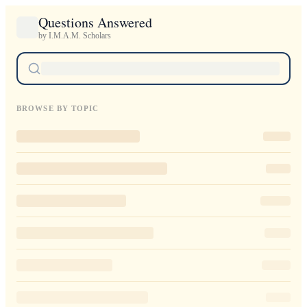
Questions Answered
by I.M.A.M. Scholars
BROWSE BY TOPIC