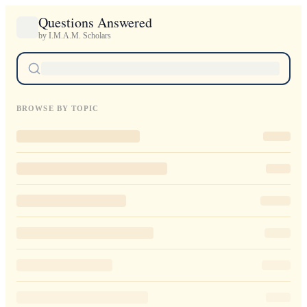
Questions Answered
by I.M.A.M. Scholars
BROWSE BY TOPIC