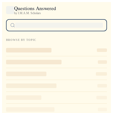
Questions Answered
by I.M.A.M. Scholars
BROWSE BY TOPIC