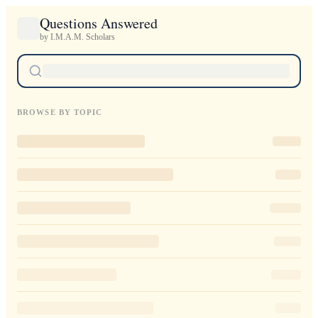
Questions Answered
by I.M.A.M. Scholars
BROWSE BY TOPIC