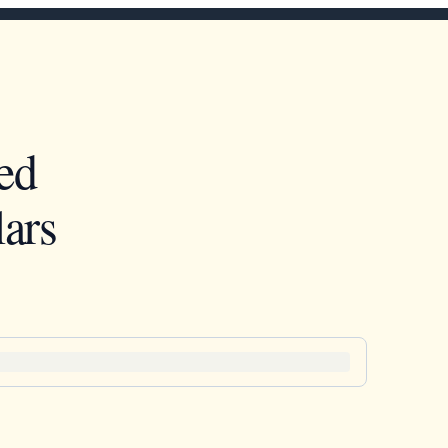
ed
ars