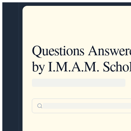
Questions Answer
by I.M.A.M. Schol