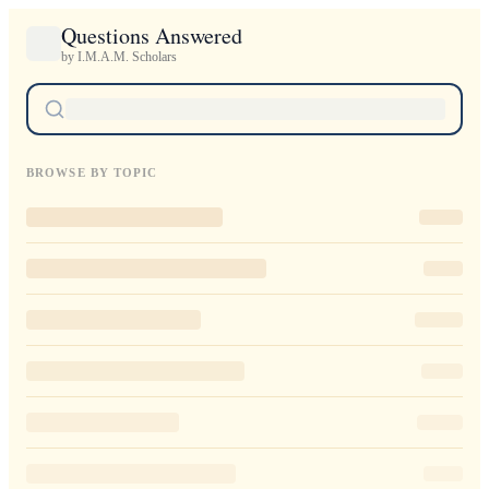
Questions Answered
by I.M.A.M. Scholars
BROWSE BY TOPIC