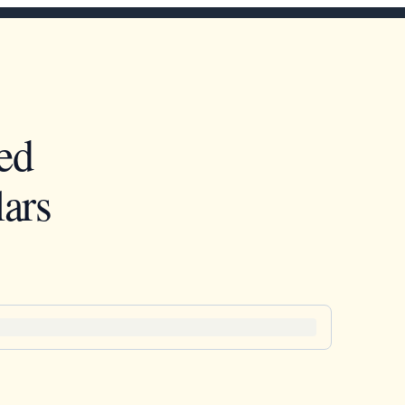
ed
ars