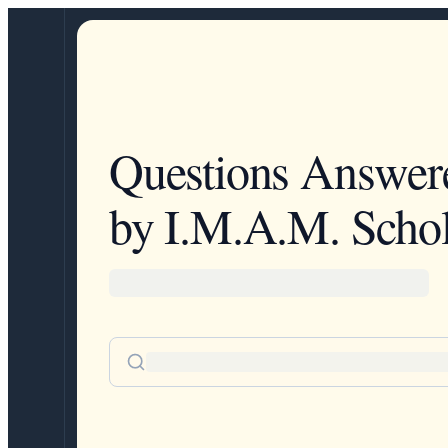
Questions Answer
by I.M.A.M. Schol