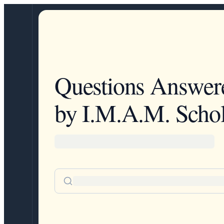
Questions Answer
by I.M.A.M. Schol