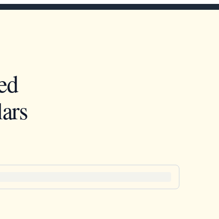
ed
ars