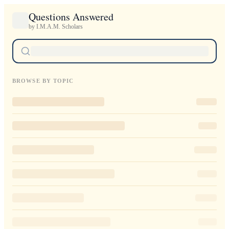
Questions Answered
by I.M.A.M. Scholars
BROWSE BY TOPIC