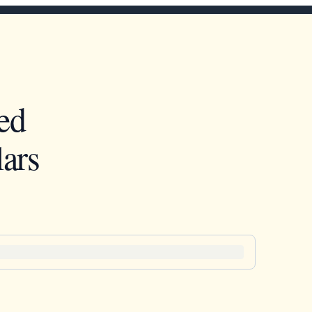
ed
ars