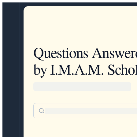
Questions Answer
by I.M.A.M. Schol