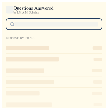
Questions Answered
by I.M.A.M. Scholars
BROWSE BY TOPIC