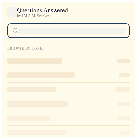
Questions Answered
by I.M.A.M. Scholars
BROWSE BY TOPIC