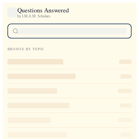
Questions Answered
by I.M.A.M. Scholars
BROWSE BY TOPIC