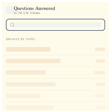
Questions Answered
by I.M.A.M. Scholars
BROWSE BY TOPIC