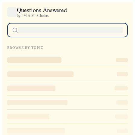
Questions Answered
by I.M.A.M. Scholars
BROWSE BY TOPIC