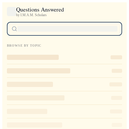
Questions Answered
by I.M.A.M. Scholars
BROWSE BY TOPIC