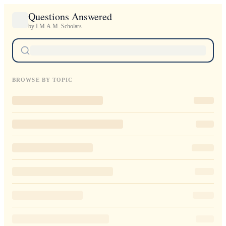
Questions Answered
by I.M.A.M. Scholars
BROWSE BY TOPIC