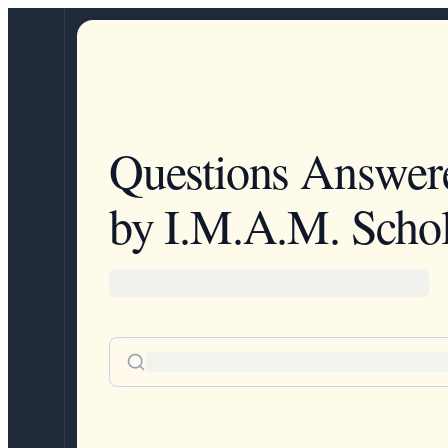
Questions Answer
by I.M.A.M. Schol