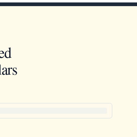
ed
ars