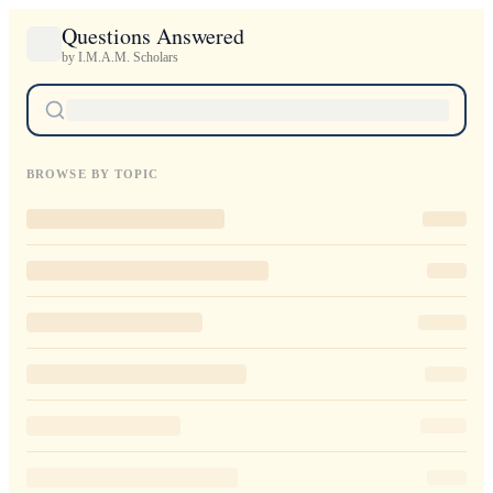
Questions Answered
by I.M.A.M. Scholars
BROWSE BY TOPIC