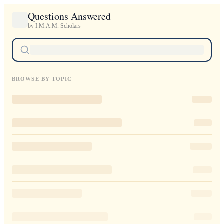
Questions Answered
by I.M.A.M. Scholars
BROWSE BY TOPIC