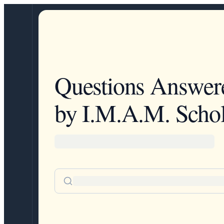
Questions Answer
by I.M.A.M. Schol