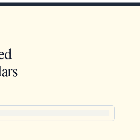
ed
ars